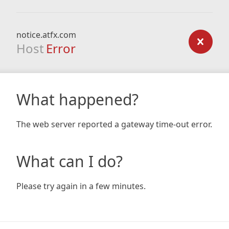
notice.atfx.com
Host
Error
What happened?
The web server reported a gateway time-out error.
What can I do?
Please try again in a few minutes.